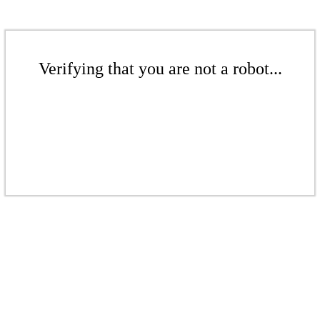
Verifying that you are not a robot...