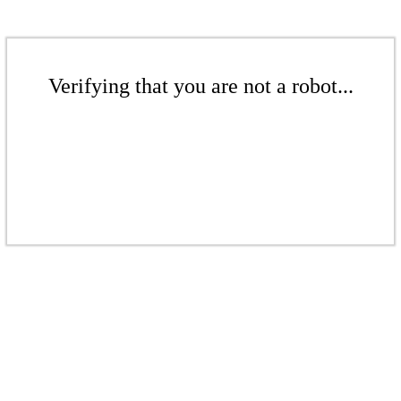
Verifying that you are not a robot...