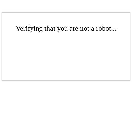
Verifying that you are not a robot...