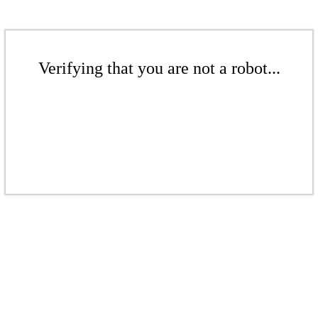
Verifying that you are not a robot...