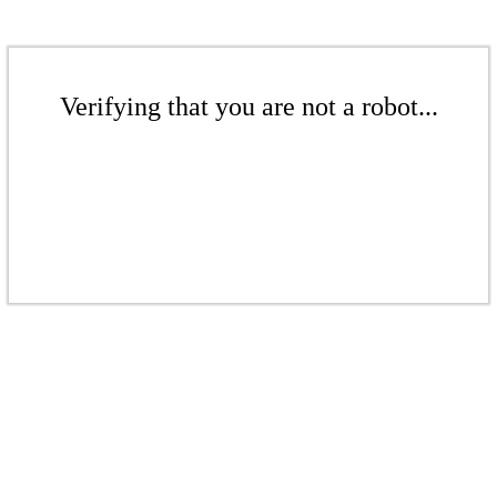
Verifying that you are not a robot...